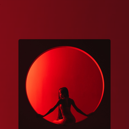
.
You're all set!