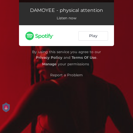
DAMOYEE - physical attention
Listen now
Play
By using this service you agree to our
Privacy Policy
and
Terms Of Use
.
Manage
your permissions
Report a Problem